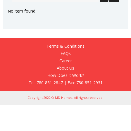
No item found
Terms & Conditions
FAQs
Career
About Us
How Does it Work?
Tel: 780-851-2847 | Fax: 780-851-2931
Copyright 2022 © MD Homes. All rights reserved.