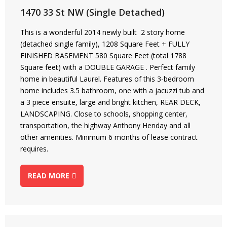
1470 33 St NW (Single Detached)
This is a wonderful 2014 newly built 2 story home
(detached single family), 1208 Square Feet + FULLY
FINISHED BASEMENT 580 Square Feet (total 1788
Square feet) with a DOUBLE GARAGE . Perfect family
home in beautiful Laurel. Features of this 3-bedroom
home includes 3.5 bathroom, one with a jacuzzi tub and
a 3 piece ensuite, large and bright kitchen, REAR DECK,
LANDSCAPING. Close to schools, shopping center,
transportation, the highway Anthony Henday and all
other amenities. Minimum 6 months of lease contract
requires.
READ MORE