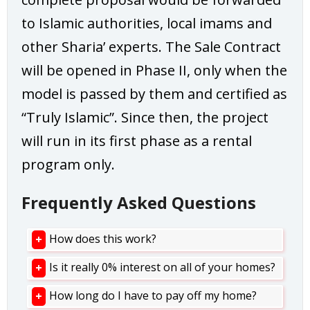
to Islamic authorities, local imams and
other Sharia’ experts. The Sale Contract
will be opened in Phase II, only when the
model is passed by them and certified as
“Truly Islamic”. Since then, the project
will run in its first phase as a rental
program only.
Frequently Asked Questions
How does this work?
Is it really 0% interest on all of your homes?
How long do I have to pay off my home?