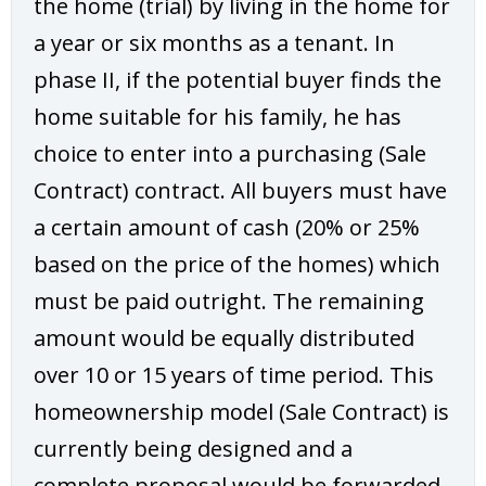
the home (trial) by living in the home for
a year or six months as a tenant. In
phase II, if the potential buyer finds the
home suitable for his family, he has
choice to enter into a purchasing (Sale
Contract) contract. All buyers must have
a certain amount of cash (20% or 25%
based on the price of the homes) which
must be paid outright. The remaining
amount would be equally distributed
over 10 or 15 years of time period. This
homeownership model (Sale Contract) is
currently being designed and a
complete proposal would be forwarded