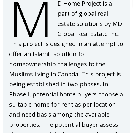
M
D Home Project is a
part of global real
estate solutions by MD
Global Real Estate Inc.
This project is designed in an attempt to
offer an Islamic solution for
homeownership challenges to the
Muslims living in Canada. This project is
being established in two phases. In
Phase I, potential home buyers choose a
suitable home for rent as per location
and need basis among the available
properties. The potential buyer assess