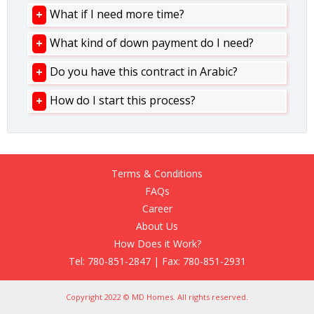
What if I need more time?
What kind of down payment do I need?
Do you have this contract in Arabic?
How do I start this process?
Terms & Conditions
FAQs
Career
About Us
How Does it Work?
Tel: 780-851-2847 | Fax: 780-851-2931
Copyright 2022 © MD Homes. All rights reserved.