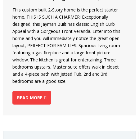
This custom built 2-Story home is the perfect starter
home. THIS IS SUCH A CHARMER! Exceptionally
designed, this Jayman Built has classic English Curb
Appeal with a Gorgeous Front Veranda. Enter into this
home and you will immediately notice the great open
layout, PERFECT FOR FAMILIES. Spacious living room
featuring a gas fireplace and a large front picture
window. The kitchen is great for entertaining. Three
bedrooms upstairs. Master suite offers walk in closet
and a 4-piece bath with Jetted Tub. 2nd and 3rd
bedrooms are a good size.
READ MORE