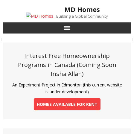
Skip
MD Homes
to
Building a Global Community
content
Interest Free Homeownership
Programs in Canada (Coming Soon
Insha Allah)
An Experiment Project in Edmonton (this current website
is under development)
HOMES AVAILABLE FOR RENT