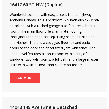
16417 60 ST NW (Duplex)
Wonderful location with easy access to the highway
Anthony Henday! This 3 bedroom, 2.5 bath duplex (semi-
detached) with attached garage also features a bonus
room. The main floor offers laminate flooring
throughout the open concept living room, dinette and
and kitchen. There is a cozy gas fireplace and patio
doors to the deck and good sized yard with fence. The
upper level features a bonus room with plenty of
windows, two kids rooms, a full bath and a large master
suite with walk in closet and 4 piece bathroom.
READ MORE
14048 149 Ave (Single Detached)