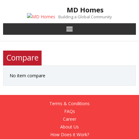
Skip
MD Homes
to
Building a Global Community
content
Compare
No item compare
Terms & Conditions
FAQs
Career
About Us
How Does it Work?