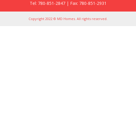
Tel: 780-851-2847 | Fax: 780-851-2931
Copyright 2022 © MD Homes. All rights reserved.