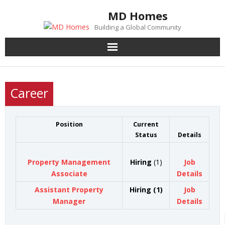
Skip
MD Homes
to
Building a Global Community
content
Career
Position
Current
Status
Details
Property Management
Hiring
(1)
Job
Associate
Details
Assistant Property
Hiring (1)
Job
Manager
Details