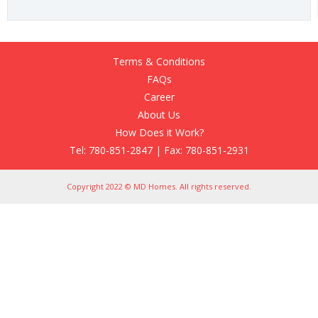
Terms & Conditions
FAQs
Career
About Us
How Does it Work?
Tel: 780-851-2847 | Fax: 780-851-2931
Copyright 2022 © MD Homes. All rights reserved.