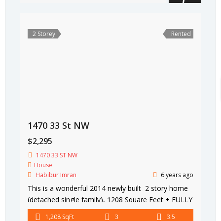
2 Storey
Rented
1470 33 St NW
$2,295
1470 33 ST NW
House
Habibur Imran
6 years ago
This is a wonderful 2014 newly built 2 story home
(detached single family), 1208 Square Feet + FULLY
FINISHED BASEMENT 580 Square Feet (total 1788
1,208 SqFt
3
3.5