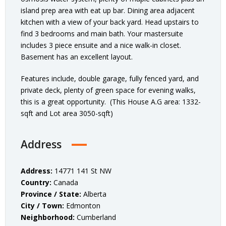
island prep area with eat up bar. Dining area adjacent
kitchen with a view of your back yard. Head upstairs to
find 3 bedrooms and main bath. Your mastersuite
includes 3 piece ensuite and a nice walk-in closet.
Basement has an excellent layout.
Features include, double garage, fully fenced yard, and
private deck, plenty of green space for evening walks,
this is a great opportunity. (This House A.G area: 1332-
sqft and Lot area 3050-sqft)
Address
Address:
14771 141 St NW
Country:
Canada
Province / State:
Alberta
City / Town:
Edmonton
Neighborhood:
Cumberland