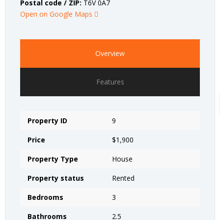
Postal code / ZIP:
T6V 0A7
Open on Google Maps
Overview
Features
Property ID
9
Price
$1,900
Property Type
House
Property status
Rented
Bedrooms
3
Bathrooms
2.5