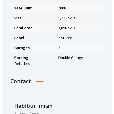
Year Built
2008
Size
1,332 SqFt
Land area
3,050 SqFt
Label
2 Storey
Garages
2
Parking
Double Garage
Detached
Contact
Habibur Imran
Property Agent