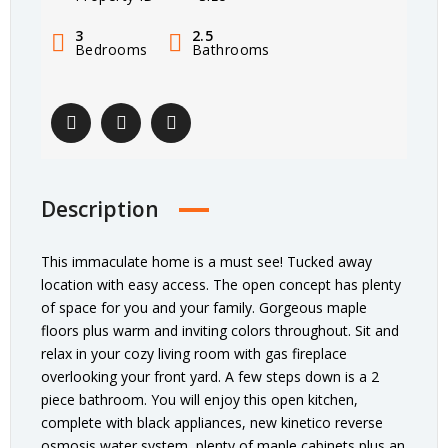
3
2.5
Bedrooms
Bathrooms
Description
This immaculate home is a must see! Tucked away
location with easy access. The open concept has plenty
of space for you and your family. Gorgeous maple
floors plus warm and inviting colors throughout. Sit and
relax in your cozy living room with gas fireplace
overlooking your front yard. A few steps down is a 2
piece bathroom. You will enjoy this open kitchen,
complete with black appliances, new kinetico reverse
osmosis water system, plenty of maple cabinets plus an