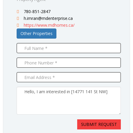
780-851-2847
h.imran@mdenterprise.ca
https://www.mdhomes.ca/
Other Properties
SUBMIT REQUEST