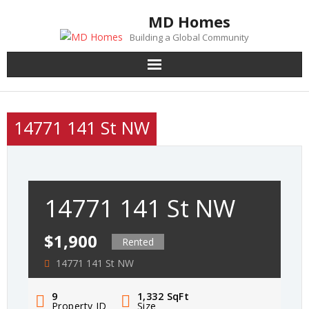
Skip
MD Homes
to
Building a Global Community
content
14771 141 St NW
14771 141 St NW
$1,900
Rented
14771 141 St NW
9
1,332
SqFt
Property ID
Size