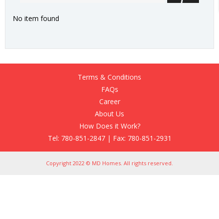
No item found
Terms & Conditions
FAQs
Career
About Us
How Does it Work?
Tel: 780-851-2847 | Fax: 780-851-2931
Copyright 2022 © MD Homes. All rights reserved.