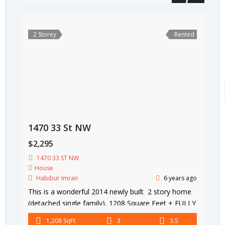
2 Storey
Rented
1470 33 St NW
$2,295
1470 33 ST NW
House
Habibur Imran
6 years ago
This is a wonderful 2014 newly built 2 story home
(detached single family), 1208 Square Feet + FULLY
FINISHED BASEMENT 580 Square Feet (total 1788
1,208 SqFt
3
3.5