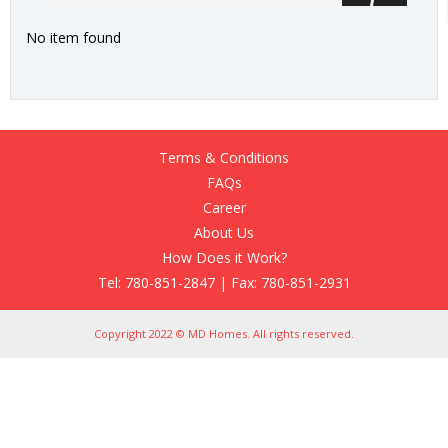
No item found
Terms & Conditions
FAQs
Career
About Us
How Does it Work?
Tel: 780-851-2847 | Fax: 780-851-2931
Copyright 2022 © MD Homes. All rights reserved.