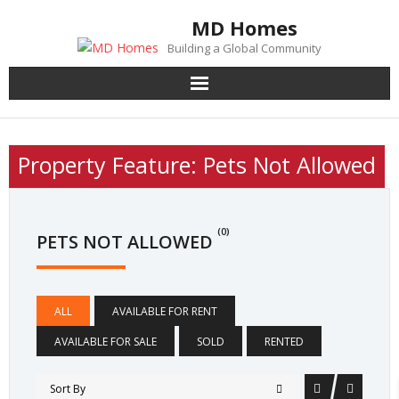
Skip
MD Homes
to
Building a Global Community
content
Property Feature:
Pets Not Allowed
(0)
PETS NOT ALLOWED
ALL
AVAILABLE FOR RENT
AVAILABLE FOR SALE
SOLD
RENTED
Sort By