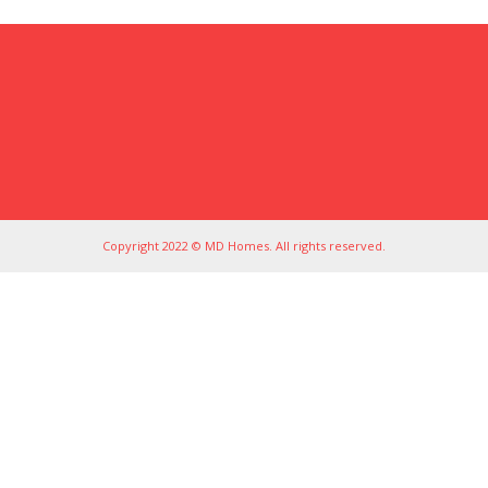
Copyright 2022 © MD Homes. All rights reserved.