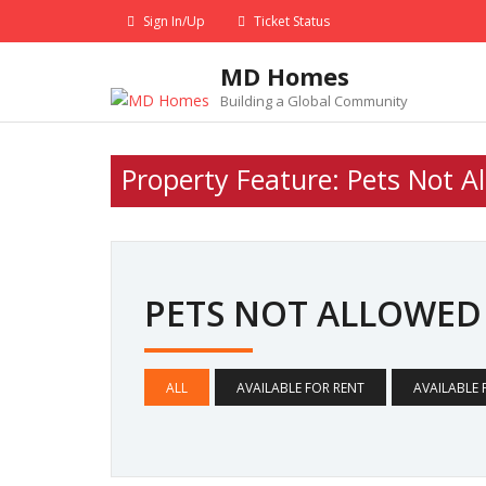
Skip
Sign In/Up
Ticket Status
to
content
MD Homes
Building a Global Community
Property Feature:
Pets Not A
PETS NOT ALLOWE
ALL
AVAILABLE FOR RENT
AVAILABLE 