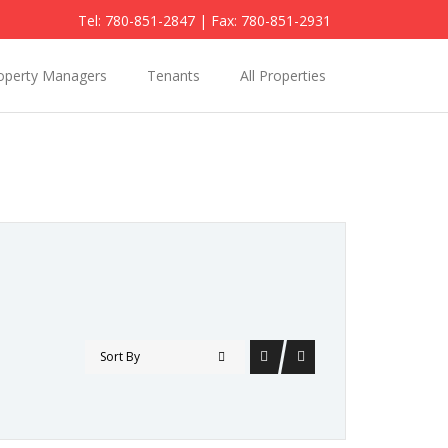
Tel: 780-851-2847
| Fax: 780-851-2931
operty Managers
Tenants
All Properties
Sort By