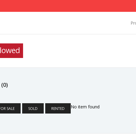
Pr
llowed
D
(0)
No item found
FOR SALE
SOLD
RENTED