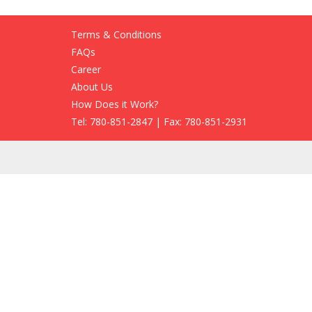
Terms & Conditions
FAQs
Career
About Us
How Does it Work?
Tel: 780-851-2847 | Fax: 780-851-2931