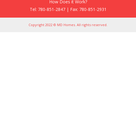
How Does it Work?
Tel: 780-851-2847 | Fax: 780-851-2931
Copyright 2022 © MD Homes. All rights reserved.