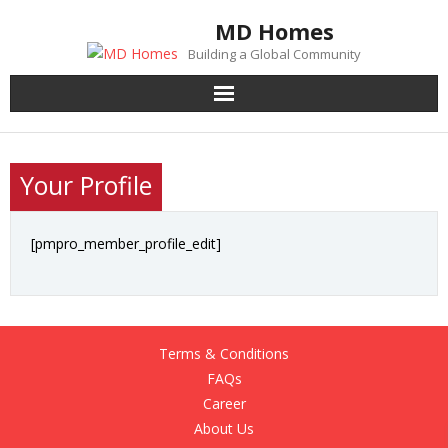
Skip
MD Homes
to
Building a Global Community
content
Your Profile
[pmpro_member_profile_edit]
Terms & Conditions
FAQs
Career
About Us