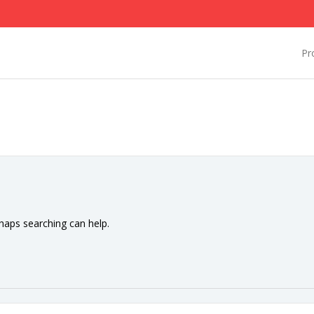
Pr
rhaps searching can help.