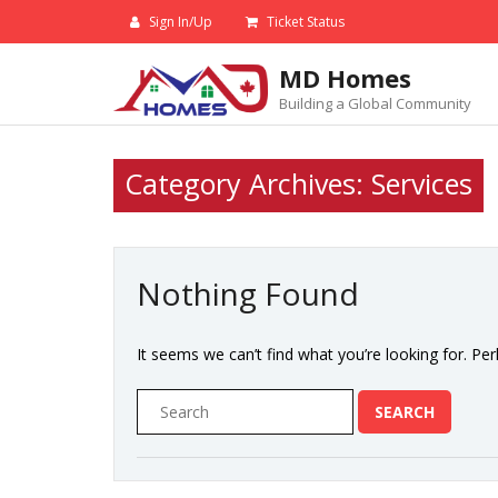
Skip
Sign In/Up
Ticket Status
to
content
MD Homes
Building a Global Community
Category Archives: Services
Nothing Found
It seems we can’t find what you’re looking for. Pe