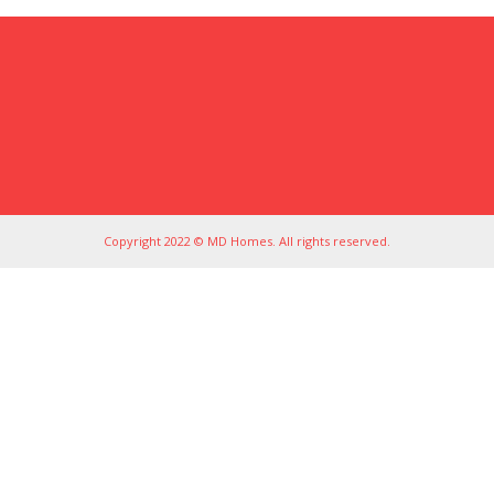
Copyright 2022 © MD Homes. All rights reserved.