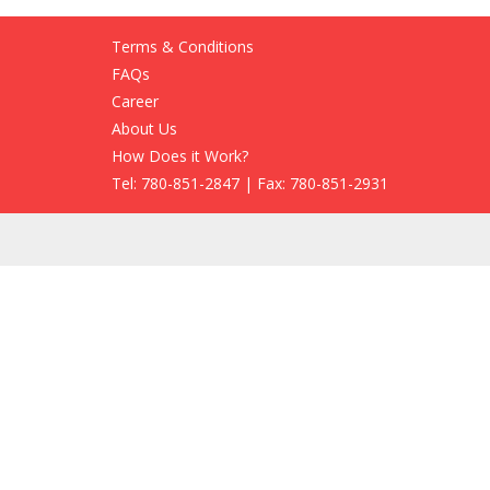
Terms & Conditions
FAQs
Career
About Us
How Does it Work?
Tel: 780-851-2847 | Fax: 780-851-2931