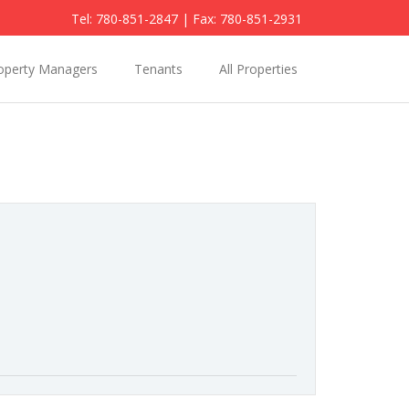
Tel: 780-851-2847
| Fax: 780-851-2931
operty Managers
Tenants
All Properties