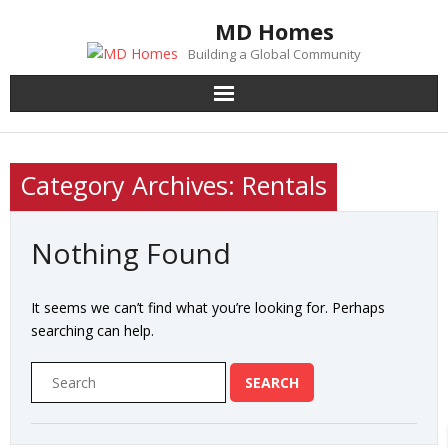
Skip
MD Homes
to
Building a Global Community
content
Category Archives: Rentals
Nothing Found
It seems we can’t find what you’re looking for. Perhaps
searching can help.