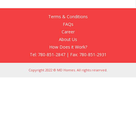
Terms & Conditions
FAQs
Career
About Us
How Does it Work?
Tel: 780-851-2847 | Fax: 780-851-2931
Copyright 2022 © MD Homes. All rights reserved.